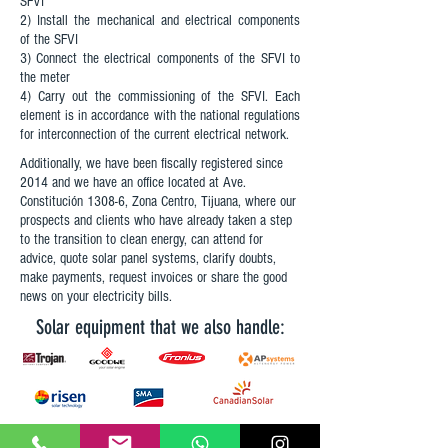
SFVI
2) Install the mechanical and electrical components
of the SFVI
3) Connect the electrical components of the SFVI to
the meter
4) Carry out the commissioning of the SFVI. Each
element is in accordance with the national regulations
for interconnection of the current electrical network.
Additionally, we have been fiscally registered since
2014 and we have an office located at Ave.
Constitución 1308-6, Zona Centro, Tijuana, where our
prospects and clients who have already taken a step
to the transition to clean energy, can attend for
advice, quote solar panel systems, clarify doubts,
make payments, request invoices or share the good
news on your electricity bills.
Solar equipment that we also handle: