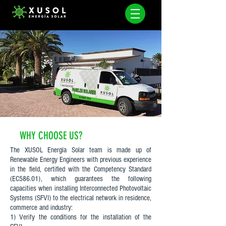
WHY CHOOSE US?
The XUSOL Energía Solar team is made up of
Renewable Energy Engineers with previous experience
in the field, certified with the Competency Standard
(EC586.01), which guarantees the following
capacities when installing Interconnected Photovoltaic
Systems (SFVI) to the electrical network in residence,
commerce and industry:
1) Verify the conditions for the installation of the