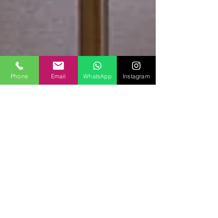
Phone
Email
WhatsApp
Instagram