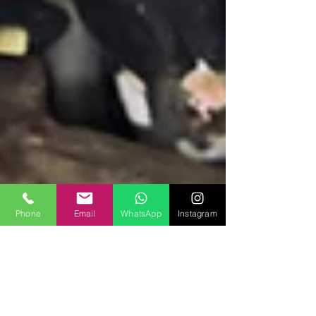
Phone
Email
WhatsApp
Instagram